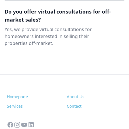
Do you offer virtual consultations for off-
market sales?
Yes, we provide virtual consultations for
homeowners interested in selling their
properties off-market.
Homepage
About Us
Services
Contact
facebook
instagram
youtube
linkedin