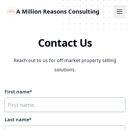
A Million Reasons Consulting
Ope
Contact Us
Reach out to us for off-market property selling
solutions.
First name*
Last name*