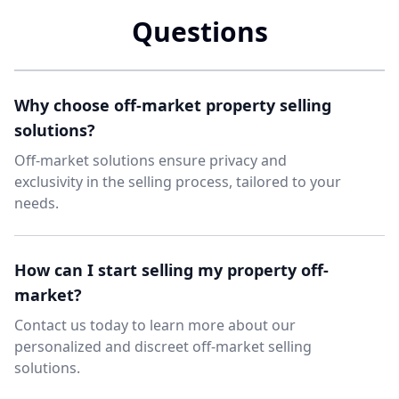
Questions
Why choose off-market property selling
solutions?
Off-market solutions ensure privacy and
exclusivity in the selling process, tailored to your
needs.
How can I start selling my property off-
market?
Contact us today to learn more about our
personalized and discreet off-market selling
solutions.