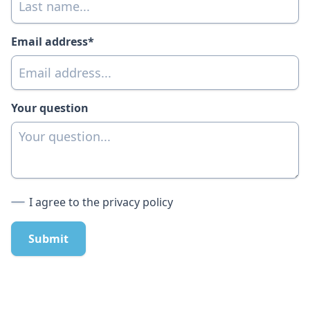
Email address*
Your question
I agree to the privacy policy
Submit