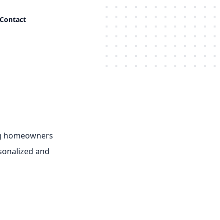
Contact
ing homeowners
rsonalized and