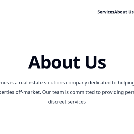
Services
About Us
About Us
es is a real estate solutions company dedicated to help
operties off-market. Our team is committed to providing pe
discreet services