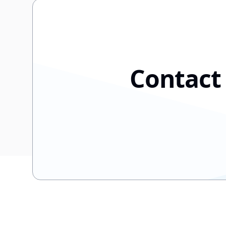
Contact 