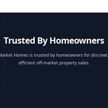
Trusted By Homeowners
Market Homes is trusted by homeowners for discreet
efficient off-market property sales.