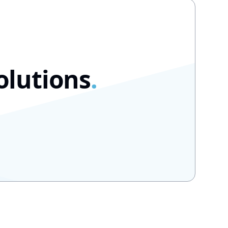
olutions
.