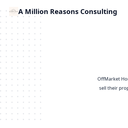
A Million Reasons Consulting
OffMarket Hom
sell their pr