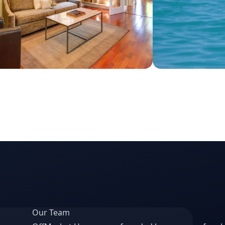
Our Team