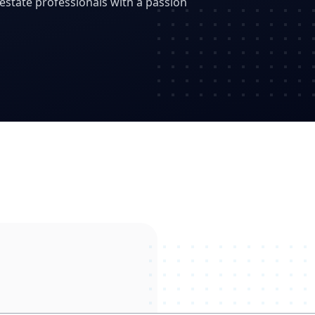
state professionals with a passion