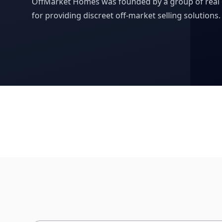
OffMarket Homes was founded by a group of real e
for providing discreet off-market selling solutions.