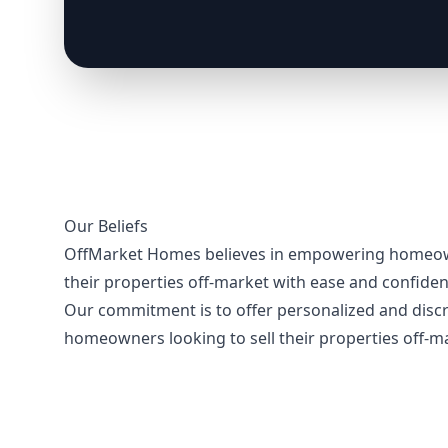
Our Beliefs
OffMarket Homes believes in empowering homeown
their properties off-market with ease and confident
Our commitment is to offer personalized and discr
homeowners looking to sell their properties off-m