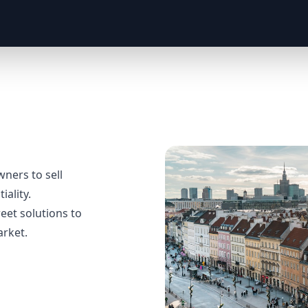
ers to sell
iality.
eet solutions to
arket.