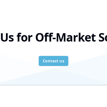
Us for Off-Market S
Contact us